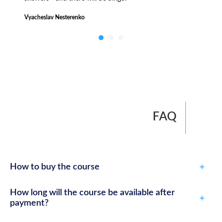
Vyacheslav Nesterenko
FAQ
How to buy the course
How long will the course be available after
payment?