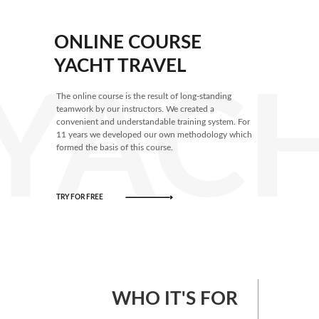
ONLINE COURSE
YACHT TRAVEL
YACH
The online course is the result of long-standing
teamwork by our instructors. We created a
convenient and understandable training system. For
11 years we developed our own methodology which
formed the basis of this course.
TRY FOR FREE
WHO IT'S FOR