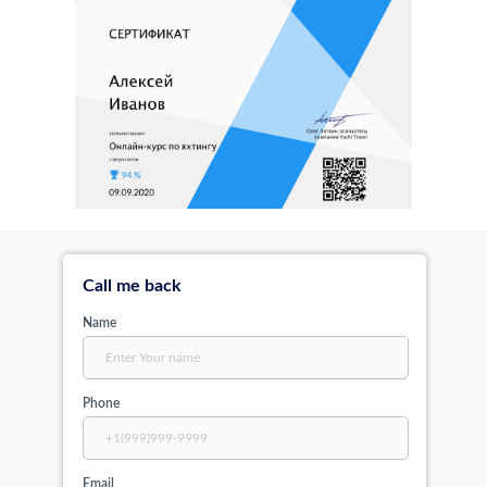
Call me back
Name
Phone
Email