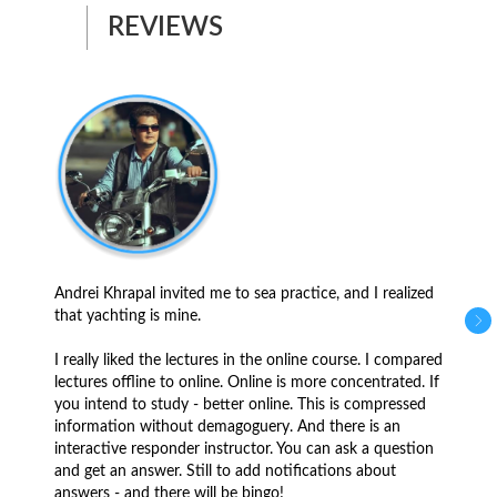
REVIEWS
Andrei Khrapal invited me to sea practice, and I realized
that yachting is mine.
I really liked the lectures in the online course. I compared
lectures offline to online. Online is more concentrated. If
you intend to study - better online. This is compressed
information without demagoguery. And there is an
interactive responder instructor. You can ask a question
and get an answer. Still to add notifications about
answers - and there will be bingo!