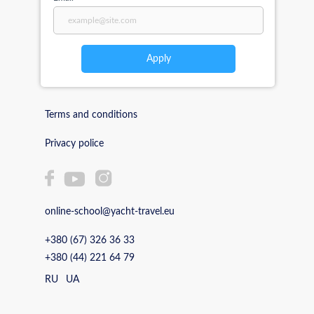
Apply
Terms and conditions
Privacy police
online-school@yacht-travel.eu
+380 (67) 326 36 33
+380 (44) 221 64 79
RU
UA