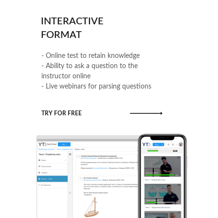
INTERACTIVE
FORMAT
- Online test to retain knowledge
- Ability to ask a question to the
instructor online
- Live webinars for parsing questions
TRY FOR FREE