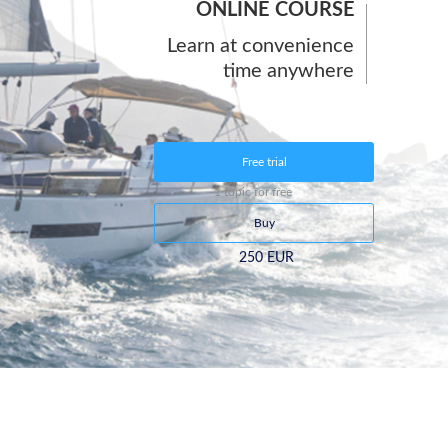
ONLINE COURSE
Learn at convenience
time anywhere
Free trial
1 topic for free
Buy
250 EUR