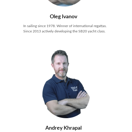
Oleg Ivanov
In sailing since 1978. Winner of international regattas.
Since 2013 actively developing the SB20 yacht class.
Andrey Khrapal