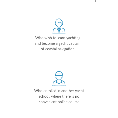
Who wish to learn yachting
and become a yacht captain
of coastal navigation
Who enrolled in another yacht
school, where there is no
convenient online course