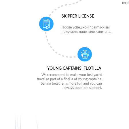
rece
SKIPPER LICENSE
После успешной практики вы
получаете лицензию капитана.
YOUNG CAPTAINS' FLOTILLA
We recommend to make your first yacht
travel as part of a flotilla of young captains.
Sailing together is more fun and you can
always count on support.