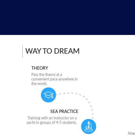
WAY TO DREAM
THEORY
Pass the theory at a
convenient pace anywhere in
the world.
SEA PRACTICE
Training with an instructor on a
yacht in groups of 4-5 students.
Afte