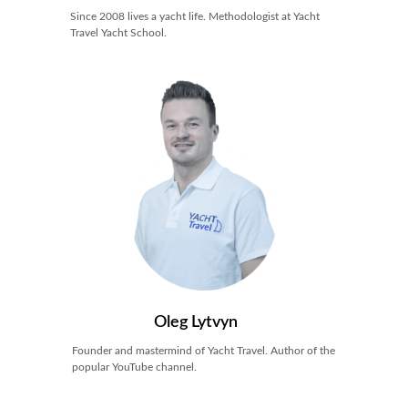
Since 2008 lives a yacht life. Methodologist at Yacht
Travel Yacht School.
Oleg Lytvyn
Founder and mastermind of Yacht Travel. Author of the
popular YouTube channel.