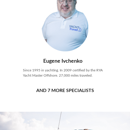
Eugene Ivchenko
Since 1995 in yachting. In 2009 certified by the RYA
Yacht Master Offshore. 27,000 miles traveled.
AND 7 MORE SPECIALISTS