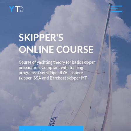
SKIPPER'S
ONLINE COURSE
Course of yachting theory for basic skipper
preparation. Compliant with training
programs: Day skipper RYA, Inshore
skipper ISSA and Bareboat skipper IYT.