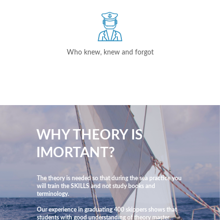
Who knew, knew and forgot
WHY THEORY IS
IMORTANT?
The theory is needed so that during the sea practice you
will train the SKILLS and not study books and
terminology.
Our experience in graduating 400 skippers shows that
students with good understanding of theory master