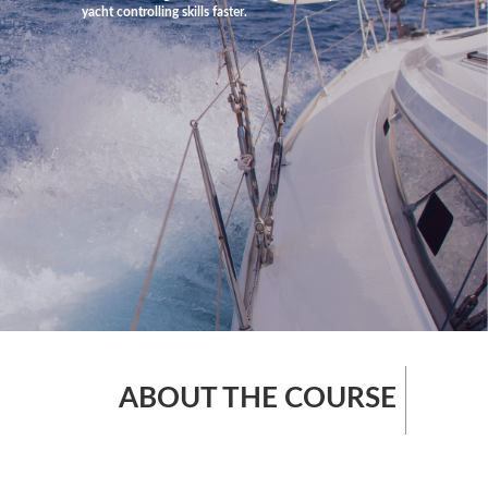
yacht controlling skills faster.
ABOUT THE COURSE