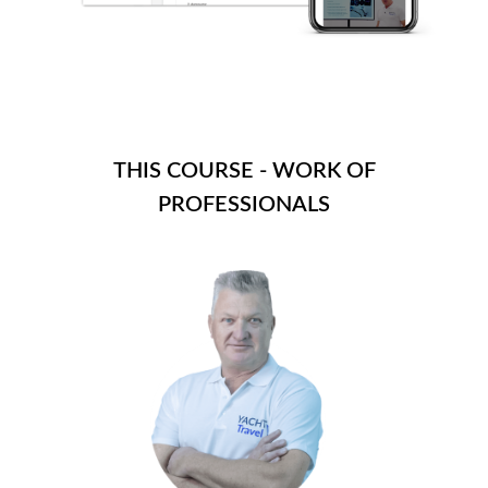
THIS COURSE - WORK OF
PROFESSIONALS