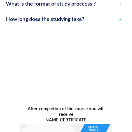
What is the format of study proccess ?
How long does the studying take?
After completion of the course you will
receive
NAME CERTIFICATE