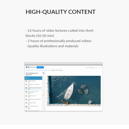
HIGH-QUALITY CONTENT
- 12 hours of video lectures cutted into short
blocks (10-20 min)
- 2 hours of professionally produced videos
- Quality illustrations and materials