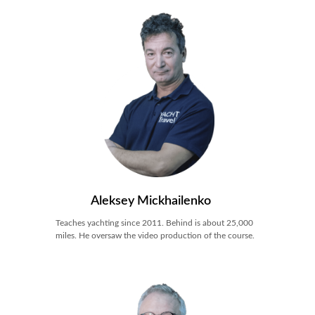
Aleksey Mickhailenko
Teaches yachting since 2011. Behind is about 25,000
miles. He oversaw the video production of the course.