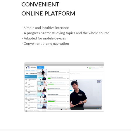
CONVENIENT
ONLINE PLATFORM
- Simple and intuitive interface
- A progress bar for studying topics and the whole course
- Adapted for mobile devices
- Convenient theme navigation